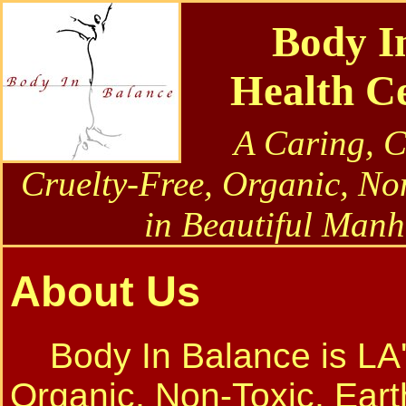
Body I
Health C
A Caring, 
Cruelty-Free, Organic, No
in Beautiful Manh
About Us
Body In Balance is LA'
Organic, Non-Toxic, Eart