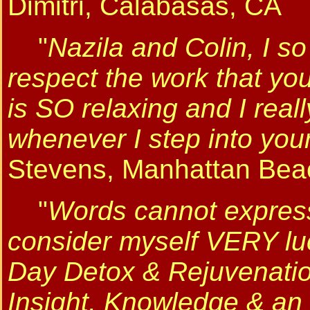
Dimitri, Calabasas, CA
"
Nazila and Colin, I s
respect the work that yo
is SO relaxing and I real
whenever I step into your
Stevens, Manhattan Bea
"
Words cannot express 
consider myself VERY lu
Day Detox & Rejuvenati
Insight, Knowledge & an 