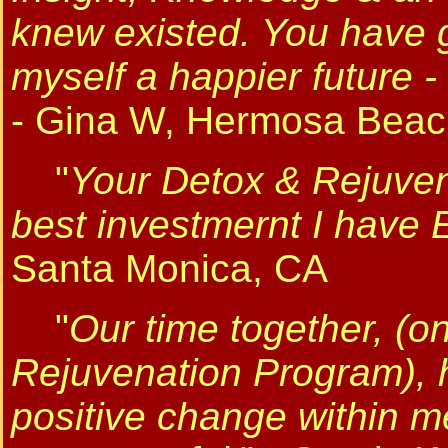
knew existed. You have g
myself a happier future 
- Gina W, Hermosa Beac
"
Your Detox & Rejuve
best investmernt I have
Santa Monica, CA
"
Our time together, (o
Rejuvenation Program), ha
positive change within me