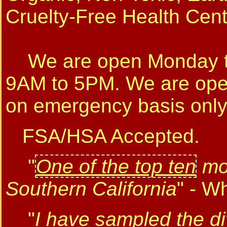
Cruelty-Free Health Cen
We are open Monday to
9AM to 5PM. We are op
on emergency basis only
FSA/HSA Accepted.
"
One of the top ten
mos
Southern California
" - W
"
I have sampled the di