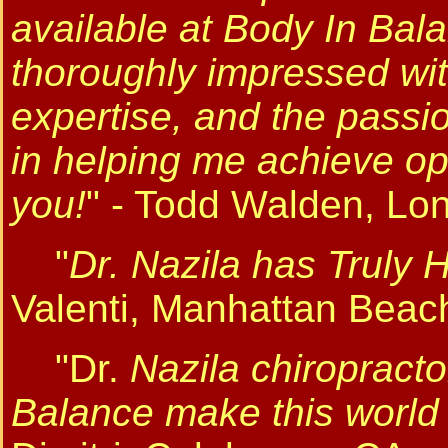
available at Body In Ba
thoroughly impressed with
expertise, and the passi
in helping me achieve opt
you!
" - Todd Walden, Lo
"
Dr. Nazila has Truly 
Valenti, Manhattan Beac
"Dr.
Nazila chiropract
Balance make this world