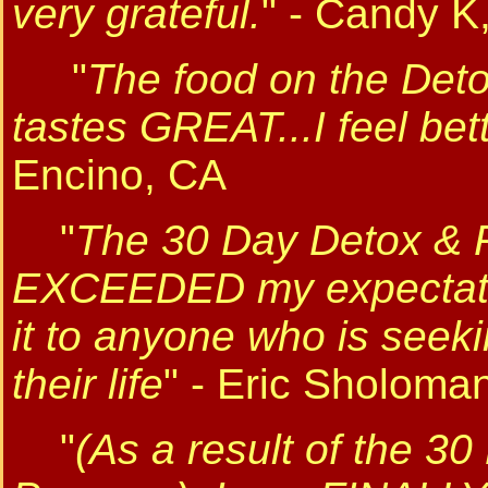
very grateful.
" - Candy 
"
The food on the Det
tastes GREAT...I feel bet
Encino, CA
"
The 30 Day Detox & 
EXCEEDED my expectati
it to anyone who is seeki
their life
" - Eric Sholom
"
(As a result of the 3