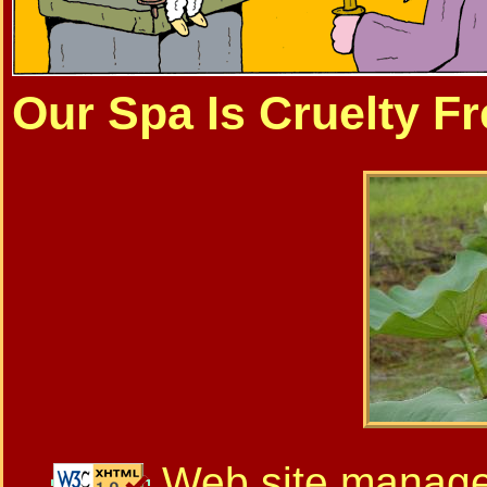
Our Spa Is Cruelty Fr
Web site manag