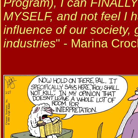
Program), I can FINALLY 
MYSELF, and not feel I h
influence of our society
industries
" - Marina Cro