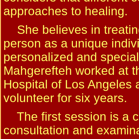
approaches to healing.
She believes in treatin
person as a unique indiv
personalized and special
Mahgerefteh worked at th
Hospital of Los Angeles 
volunteer for six years.
The first session is a 
consultation and examina