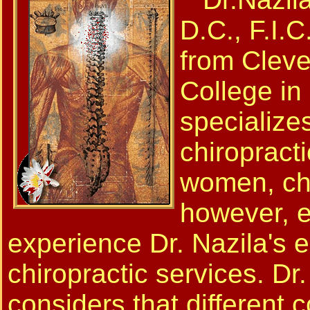
D.C., F.I.C
from Cleve
College in
specializes
chiropracti
women, chi
however, e
experience Dr. Nazila's 
chiropractic services. Dr
considers that different c