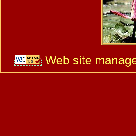
Web site manag