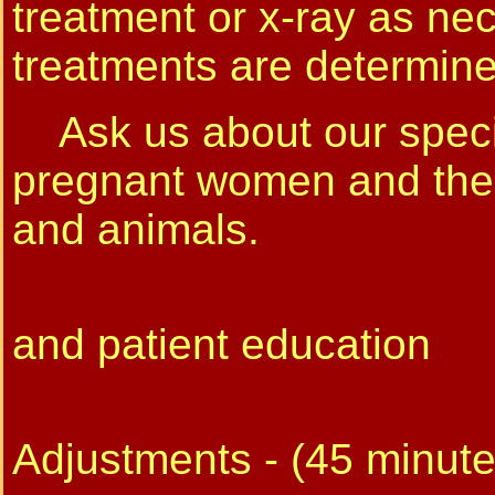
treatment or x-ray as ne
treatments are determined
Ask us about our specia
pregnant women and their
and animals.
Initial C
and patient education
Follo
Adjustments - (45 minute