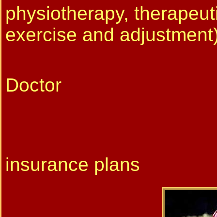
physiotherapy, therapeut
exercise and adjustment
Physioth
Doctor
FSA/HSA
* We do 
insurance plans