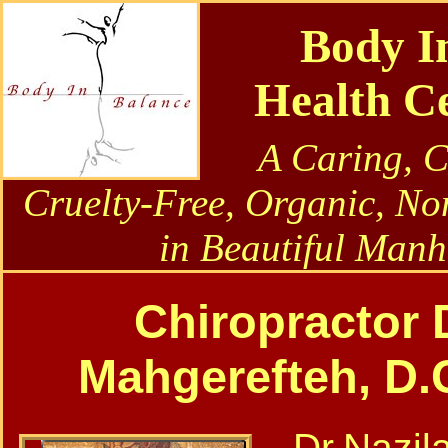
Body I
Health C
A Caring, 
Cruelty-Free, Organic, No
in Beautiful Manh
Chiropractor D
Mahgerefteh, D.C.
Dr.Nazila