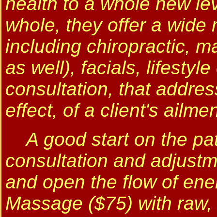
health to a whole new le
whole, they offer a wide 
including chiropractic, m
as well), facials, lifestyl
consultation, that addres
effect, of a client's ailmen
A good start on the path
consultation and adjustm
and open the flow of ene
Massage ($75) with raw, 