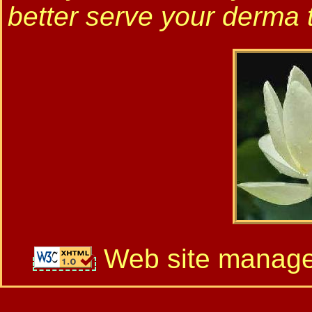
better serve your derma 
Web site manag