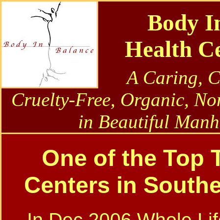
Body I
Health C
A Caring, 
Cruelty-Free, Organic, No
in Beautiful Manh
One of the Top T
Centers in Southe
In Dec 2006 Whole Lif