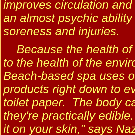
improves circulation and
an almost psychic abilit
soreness and injuries.
Because the health of h
to the health of the env
Beach-based spa uses onl
products right down to ev
toilet paper. The body c
they're practically edible. 
it on your skin," says Naz