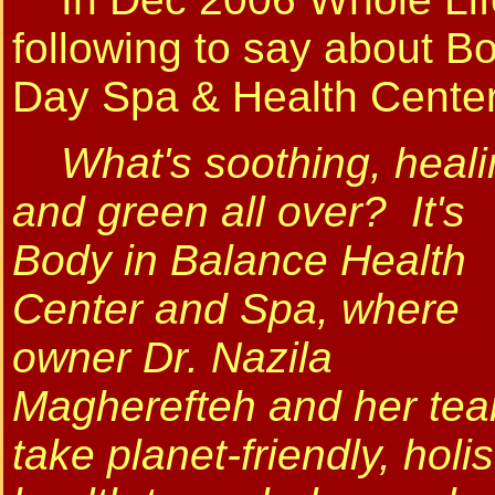
following to say about B
Day Spa & Health Center
What's soothing, heali
and green all over? It's
Body in Balance Health
Center and Spa, where
owner Dr. Nazila
Magherefteh and her te
take planet-friendly, holis