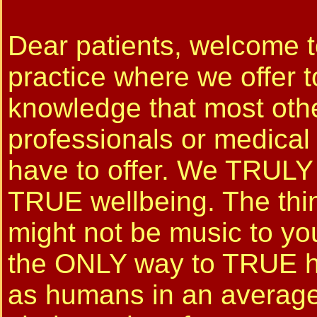
Dear patients, welcome t
practice where we offer 
knowledge that most othe
professionals or medical
have to offer. We TRULY
TRUE wellbeing. The thin
might not be music to your
the ONLY way to TRUE h
as humans in an averag