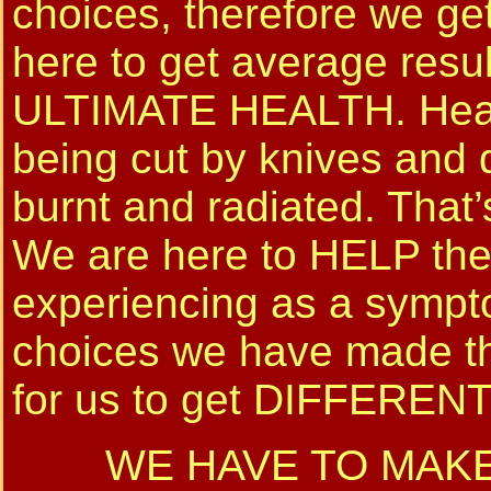
choices, therefore we ge
here to get average resul
ULTIMATE HEALTH. Health
being cut by knives and
burnt and radiated. That
We are here to HELP the
experiencing as a sympto
choices we have made th
for us to get DIFFERE
WE HAVE TO MAKE