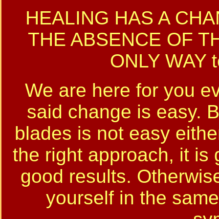
HEALING HAS A CHA
THE ABSENCE OF THE
ONLY WAY t
We are here for you ev
said change is easy. B
blades is not easy eithe
the right approach, it i
good results. Otherwise 
yourself in the same