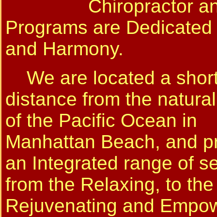
Chiropractor an
Programs are Dedicated
and Harmony.
We are located a shor
distance from the natura
of the Pacific Ocean in
Manhattan Beach, and p
an Integrated range of s
from the Relaxing, to the
Rejuvenating and Empow