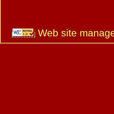
Web site manag