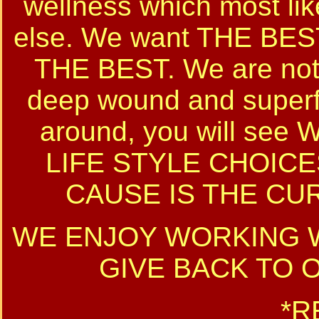
wellness which most lik
else. We want THE B
THE BEST. We are not 
deep wound and superfi
around, you will se
LIFE STYLE CHOICE
CAUSE IS THE CUR
WE ENJOY WORKING W
GIVE BACK TO 
*R