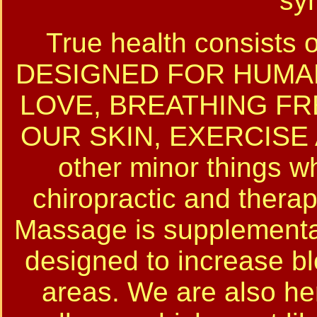
sy
True health consist
DESIGNED FOR HUMAN
LOVE, BREATHING FR
OUR SKIN, EXERCISE 
other minor things w
chiropractic and thera
Massage is supplemental 
designed to increase b
areas. We are also her