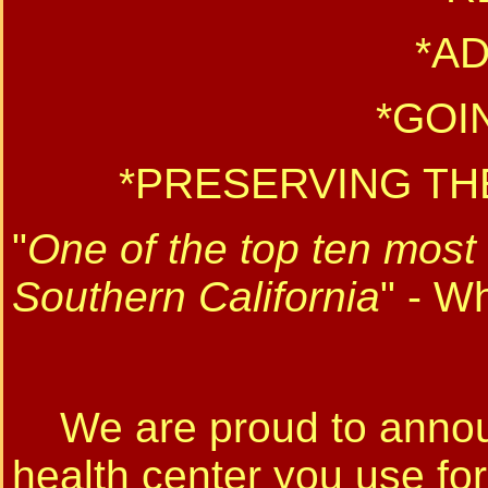
*A
*GOI
*PRESERVING TH
"
One of the top ten most 
Southern California
" - W
We are proud to announ
health center you use for