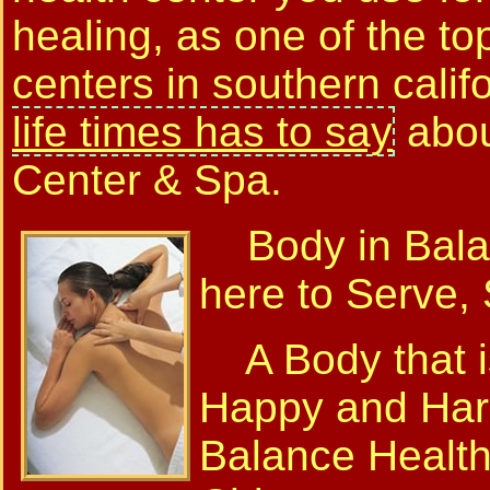
healing, as one of the to
centers in southern calif
life times has to say
abou
Center & Spa.
Body in Balan
here to Serve,
A Body that is
Happy and Har
Balance Health