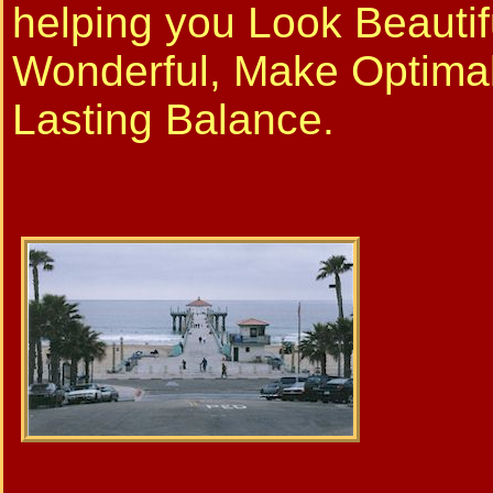
helping you Look Beautif
Wonderful, Make Optima
Lasting Balance.