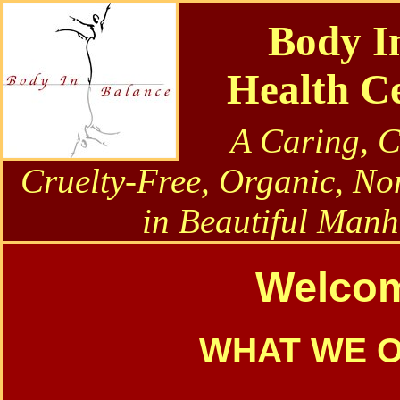
Body I
Health C
A Caring, 
Cruelty-Free, Organic, No
in Beautiful Manh
Welco
WHAT WE 